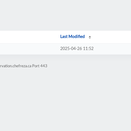
Last Modified
2025-04-26 11:52
rvation.chefreza.ca Port 443