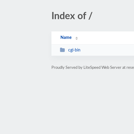
Index of /
Name
cgi-bin
Proudly Served by LiteSpeed Web Server at rese